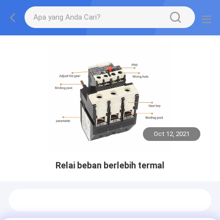
Oct 12, 2021
Relai beban berlebih termal